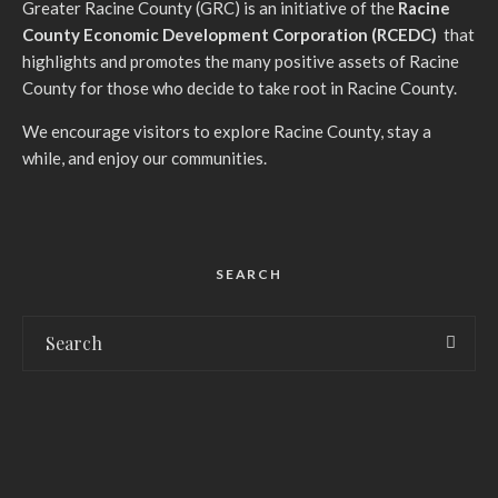
G
reater Racine County (GRC) is an initiative of the
Racine
County Economic Development Corporation (RCEDC)
that
highlights and promotes the many positive assets of Racine
County for those who decide to take root in Racine County.
We encourage visitors to explore Racine County, stay a
while, and enjoy our communities.
SEARCH