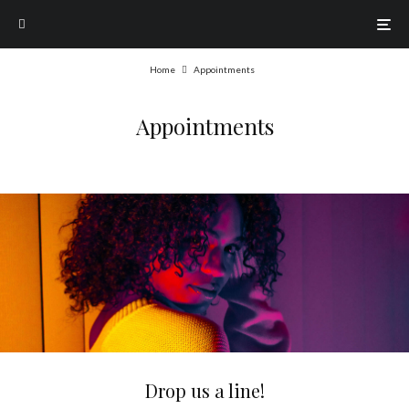
Home
Appointments
Appointments
Drop us a line!