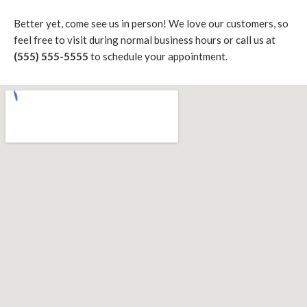
Better yet, come see us in person! We love our customers, so
feel free to visit during normal business hours or call us at
(555) 555-5555
to schedule your appointment.