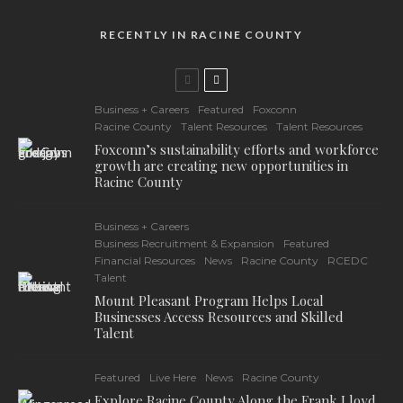
RECENTLY IN RACINE COUNTY
Business + Careers
Featured
Foxconn
Racine County
Talent Resources
Talent Resources
Foxconn’s sustainability efforts and workforce
growth are creating new opportunities in
Racine County
Business + Careers
Business Recruitment & Expansion
Featured
Financial Resources
News
Racine County
RCEDC
Talent
Mount Pleasant Program Helps Local
Businesses Access Resources and Skilled
Talent
Featured
Live Here
News
Racine County
Explore Racine County Along the Frank Lloyd