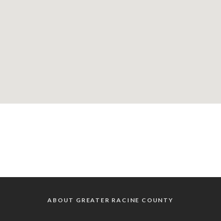
ABOUT GREATER RACINE COUNTY