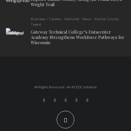
Wright Trail
Business + Careers
Featured
News
Racine County
Talent
Gateway Technical College’s Datacenter
Academy Strengthens Workforce Pathways for
Wisconsin
All Rights Reserved - An
RCEDC
Initiative