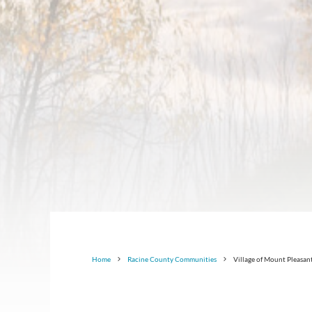
Home
Racine County Communities
Village of Mount Pleasan