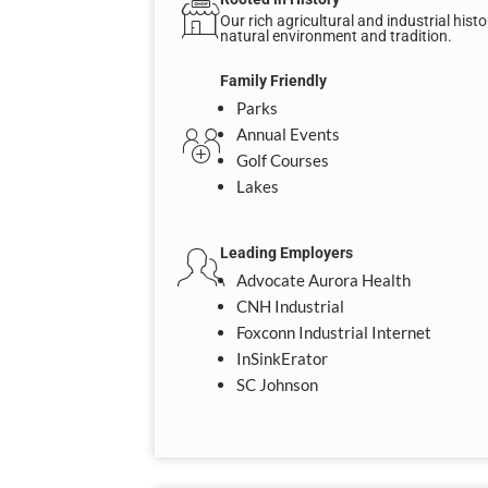
Our rich agricultural and industrial his
natural environment and tradition.
Family Friendly
Parks
Annual Events
Golf Courses
Lakes
Leading Employers
Advocate Aurora Health
CNH Industrial
Foxconn Industrial Internet
InSinkErator
SC Johnson