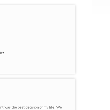
ict
t was the best decision of my life! We