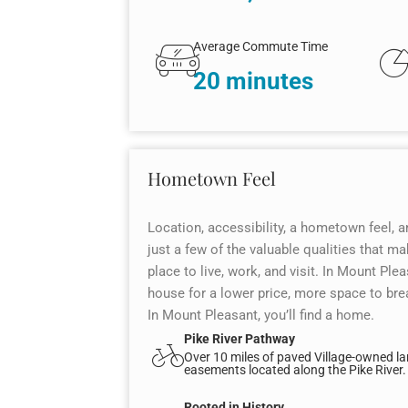
Average Commute Time
20 minutes
Hometown Feel
Location, accessibility, a hometown feel, a
just a few of the valuable qualities that 
place to live, work, and visit. In Mount Pleas
house for a lower price, more space to brea
In Mount Pleasant, you’ll find a home.
Pike River Pathway
Over 10 miles of paved Village-owned l
easements located along the Pike River.
Rooted in History