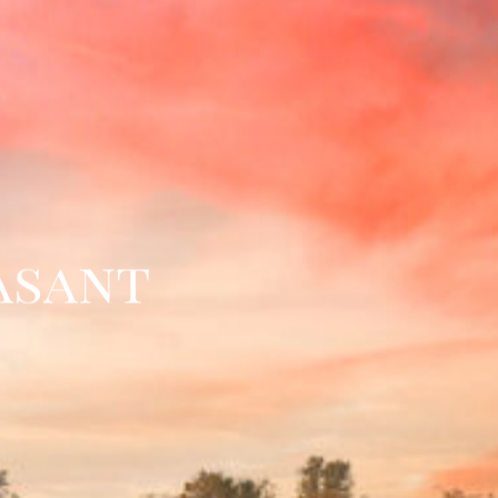
asant