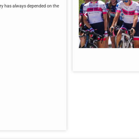
tory has always depended on the