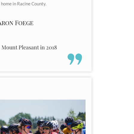
 home in Racine County.
aron Foege
o Mount Pleasant in 2018