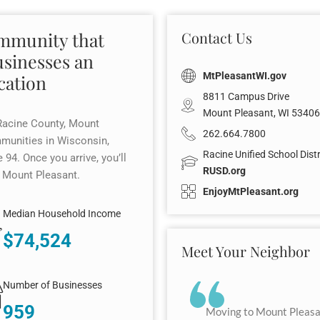
ommunity that
Contact Us
usinesses an
MtPleasantWI.gov
cation
8811 Campus Drive
Mount Pleasant, WI 53406
Racine County, Mount
262.664.7800
mmunities in Wisconsin,
Racine Unified School Distr
 94. Once you arrive, you’ll
RUSD.org
n Mount Pleasant.
EnjoyMtPleasant.org
Median Household Income
$74,524
Meet Your Neighbor
Number of Businesses
959
Moving to Mount Pleasan