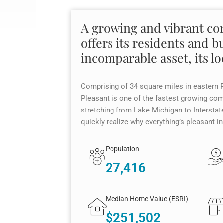
A growing and vibrant c
offers its residents and b
incomparable asset, its lo
Comprising of 34 square miles in eastern 
Pleasant is one of the fastest growing co
stretching from Lake Michigan to Interstate
quickly realize why everything’s pleasant i
Population
27,416
Median Home Value (ESRI)
$251,502