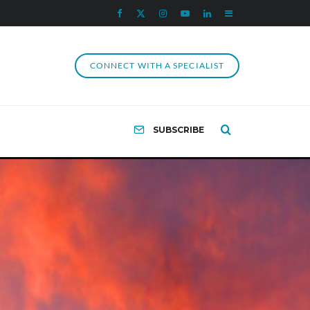
CONNECT WITH A SPECIALIST
SUBSCRIBE