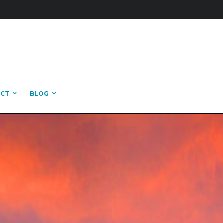
ECT
BLOG