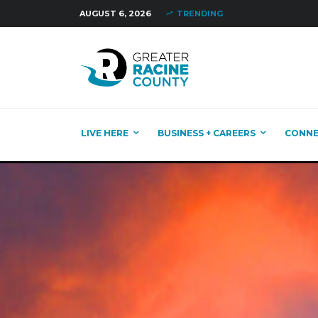
AUGUST 6, 2026
TRENDING
LIVE HERE
BUSINESS + CAREERS
CONN