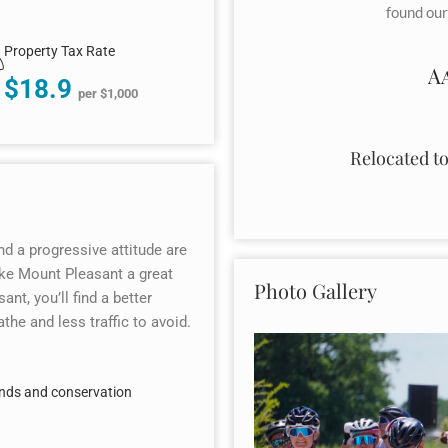
found our
Property Tax Rate
A
$18.9
per $1,000
Relocated t
nd a progressive attitude are
make Mount Pleasant a great
Photo Gallery
ant, you’ll find a better
the and less traffic to avoid.
ands and conservation