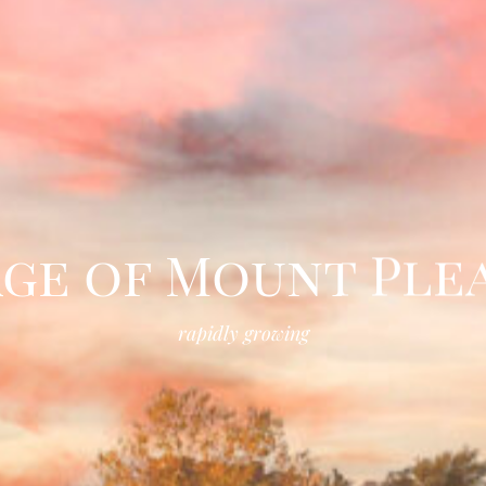
age of Mount Ple
rapidly growing