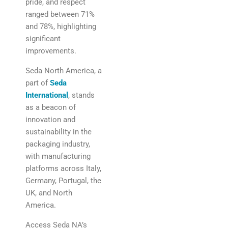
pride, and respect
ranged between 71%
and 78%, highlighting
significant
improvements.
Seda North America, a
part of
Seda
International
, stands
as a beacon of
innovation and
sustainability in the
packaging industry,
with manufacturing
platforms across Italy,
Germany, Portugal, the
UK, and North
America.
Access Seda NA’s