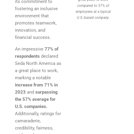
its commitment to
compared to 57% of
fostering an inclusive
employees at a typical
environment that
U.S.-based company.
promotes teamwork,
innovation, and
financial success.
An impressive
77%
of
respondents
declared
Seda North America as
a great place to work,
marking a notable
increase from 71% in
2023
and
surpassing
the 57% average for
U.S. companies.
Additionally, ratings for
camaraderie,
credibility, fairness,