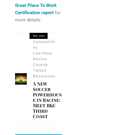
Great Place To Work
Certification report
for
more details.
See also
Communiti
es
Live Here
Racine
County
Talent
Resources
A New
Soccer
Powerhous
e in Racine:
Meet RKC
Third
Coast