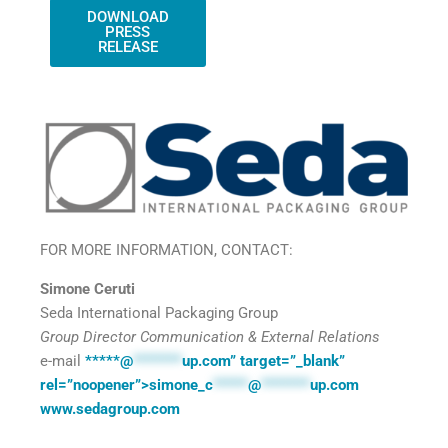
DOWNLOAD
PRESS
RELEASE
FOR MORE INFORMATION, CONTACT:
Simone Ceruti
Seda International Packaging Group
Group Director Communication & External Relations
e-mail
*****@
*******
up.com” target=”_blank”
rel=”noopener”>simone­
_c
*****
@
*******
up.com
www.sedagroup.com