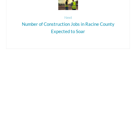
Next
Number of Construction Jobs in Racine County
Expected to Soar
Leave a Reply
Your email address will not be published.
Required fields are marked
*
Comment
*