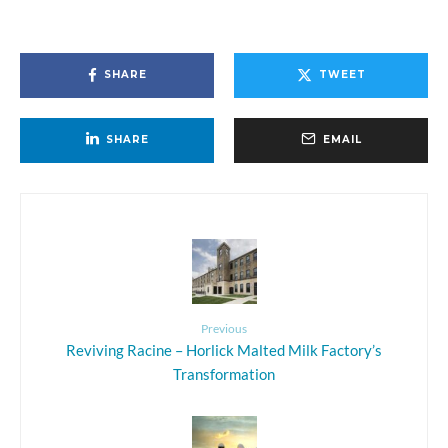
SHARE
TWEET
SHARE
EMAIL
Previous
Reviving Racine – Horlick Malted Milk Factory’s
Transformation