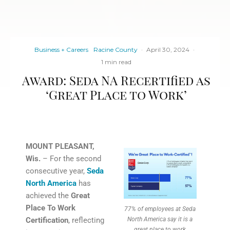
Business + Careers
Racine County
·
April 30, 2024
·
1 min read
Award: Seda NA Recertified as
‘Great Place to Work’
MOUNT PLEASANT,
Wis.
– For the second
consecutive year,
Seda
North America
has
achieved the
Great
Place To Work
77% of employees at Seda
Certification
, reflecting
North America say it is a
great place to work