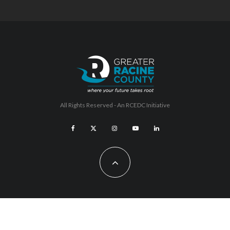
All Rights Reserved - An
RCEDC
Initiative