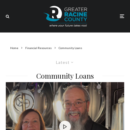
Home
Financial Resources
Community Loans
Latest
Community Loans