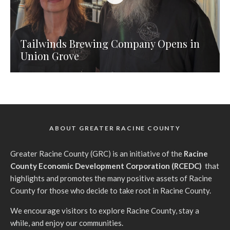
Tailwinds Brewing Company Opens in
Union Grove
ABOUT GREATER RACINE COUNTY
G
reater Racine County (GRC) is an initiative of the
Racine
County Economic Development Corporation (RCEDC)
that
highlights and promotes the many positive assets of Racine
County for those who decide to take root in Racine County.
We encourage visitors to explore Racine County, stay a
while, and enjoy our communities.