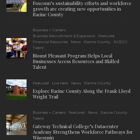
Foxconn’s sustainability efforts and workforce
growth are creating new opportunities in
Racine County
Business + Careers
Business Recruitment & Expansion
Featured
Financial Resources
News
Racine County
RCEDC
Talent
Mount Pleasant Program Helps Local
Businesses Access Resources and Skilled
Talent
Featured
Live Here
News
Racine County
Explore Racine County Along the Frank Lloyd
Wright Trail
Business + Careers
Featured
News
Racine County
Talent
Gateway Technical College’s Datacenter
Academy Strengthens Workforce Pathways for
Wisconsin