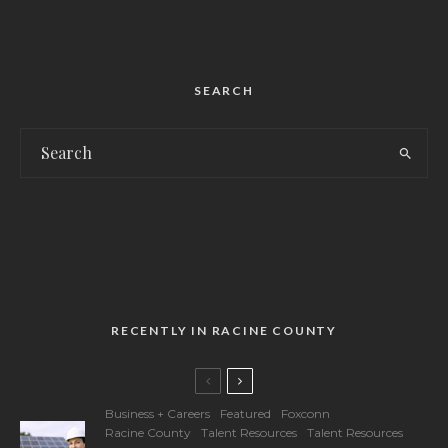
SEARCH
RECENTLY IN RACINE COUNTY
Business + Careers
Featured
Foxconn
Racine County
Talent Resources
Talent Resources