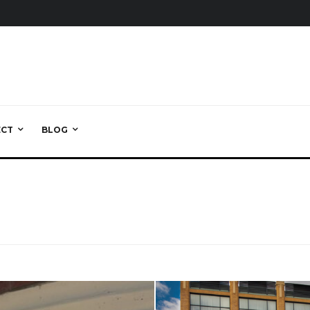
ECT
BLOG