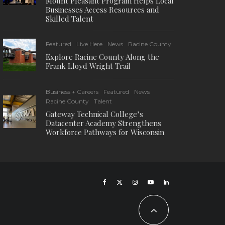
Mount Pleasant Program Helps Local
Businesses Access Resources and
Skilled Talent
Featured
Live Here
News
Racine County
Explore Racine County Along the
Frank Lloyd Wright Trail
Business + Careers
Featured
News
Racine County
Talent
Gateway Technical College’s
Datacenter Academy Strengthens
Workforce Pathways for Wisconsin