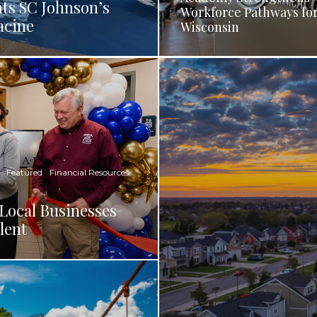
ts SC Johnson’s
Workforce Pathways fo
acine
Wisconsin
Featured
Financial Resources
Local Businesses
lent