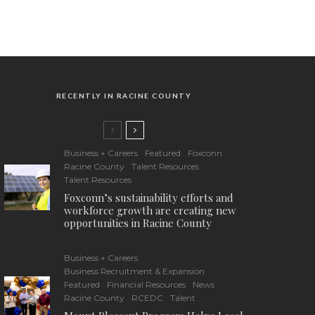
RECENTLY IN RACINE COUNTY
Business + Careers
Featured
Foxconn
Racine County
Talent Resources
Talent Resources
Foxconn’s sustainability efforts and
workforce growth are creating new
opportunities in Racine County
Business + Careers
Business Recruitment & Expansion
Featured
Financial Resources
News
Racine County
RCEDC
Talent