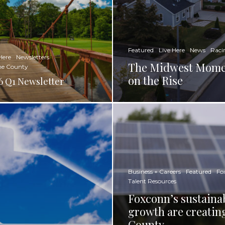
Featured
Live Here
News
Raci
Here
Newsletters
The Midwest Momen
ne County
on the Rise
6 Q1 Newsletter
Business + Careers
Featured
Fo
Talent Resources
Foxconn’s sustainab
growth are creatin
County