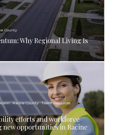
ne County
tum: Why Regional Living Is
xconn
Racine County
Talent Resources
ility efforts and workforce
g new opportunities in Racine