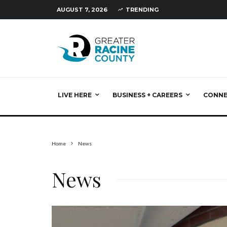
AUGUST 7, 2026
TRENDING
LIVE HERE
BUSINESS + CAREERS
CONN
Home
News
News