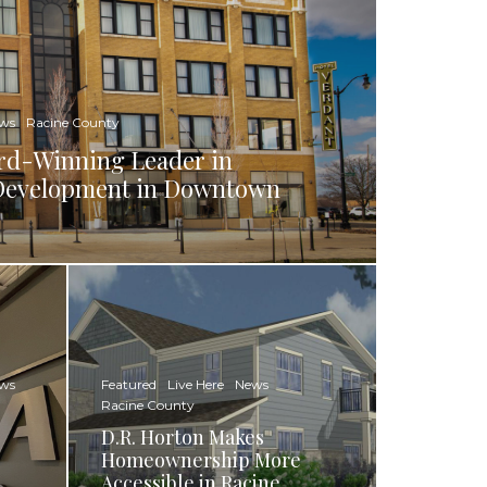
ws
Racine County
rd-Winning Leader in
d Development in Downtown
ws
Featured
Live Here
News
Racine County
D.R. Horton Makes
Homeownership More
Accessible in Racine