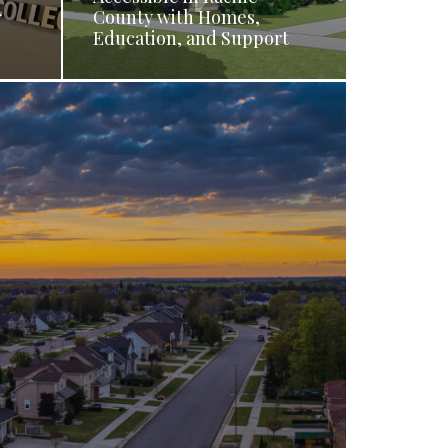
r
County with Homes,
Education, and Support