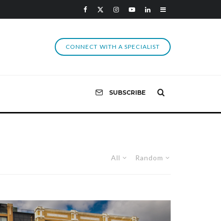
CONNECT WITH A SPECIALIST
SUBSCRIBE
All
Random