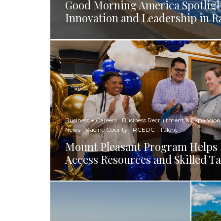
Good Morning America Spotligh
Innovation and Leadership in R
Business + Careers
Business Recruitment & Expansion
News
Racine County
RCEDC
Talent
Mount Pleasant Program Helps 
Access Resources and Skilled Ta