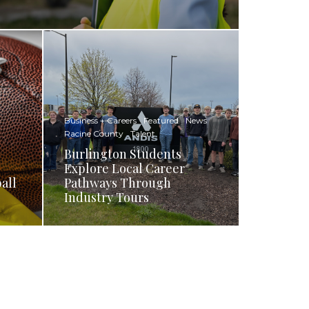
Business + Careers
Featured
News
Racine County
Talent
Burlington Students
Explore Local Career
all
Pathways Through
Industry Tours