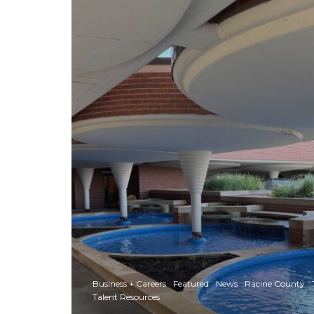
Business + Careers
Featured
News
Racine County
Talent Resources