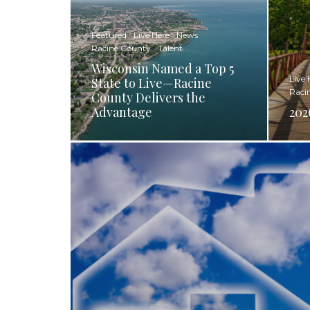
Featured
Live Here
News
Racine County
Talent
Wisconsin Named a Top 5
Live 
State to Live—Racine
Raci
County Delivers the
Advantage
202