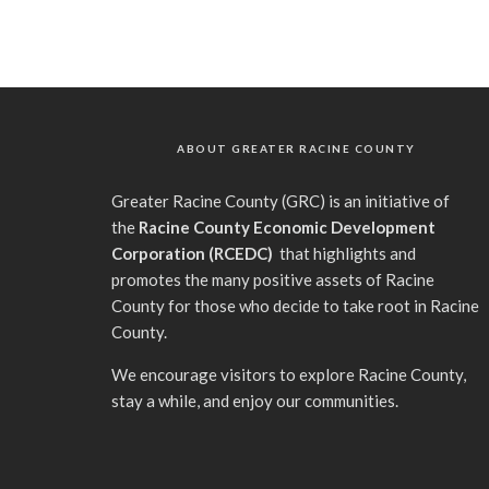
ABOUT GREATER RACINE COUNTY
G
reater Racine County (GRC) is an initiative of
the
Racine County Economic Development
Corporation (RCEDC)
that highlights and
promotes the many positive assets of Racine
County for those who decide to take root in Racine
County.
We encourage visitors to explore Racine County,
stay a while, and enjoy our communities.