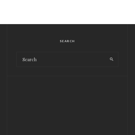
SEARCH