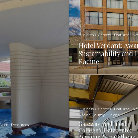
Business + Careers
Featured
Ne
Hotel Verdant: Awa
Sustainability an
Racine​
Business + Careers
Featured
Ne
Racine County
Talent
Gateway Technical
Talent Resources
College’s Datacenter
Academy Strengthens