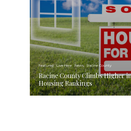
Featured
Live Here
News
Racine County
Racine County Climbs Higher in
Housing Rankings