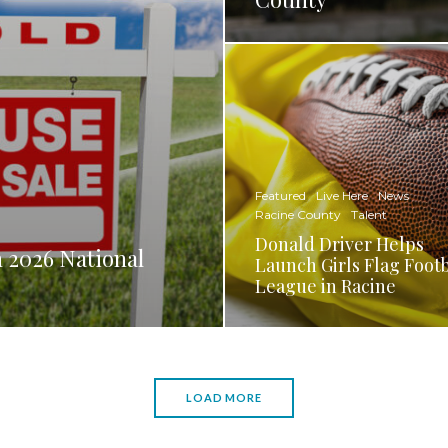
Featured
Live Here
News
Racine County
Talent
Donald Driver Helps
 2026 National
Launch Girls Flag Footb
League in Racine
LOAD MORE