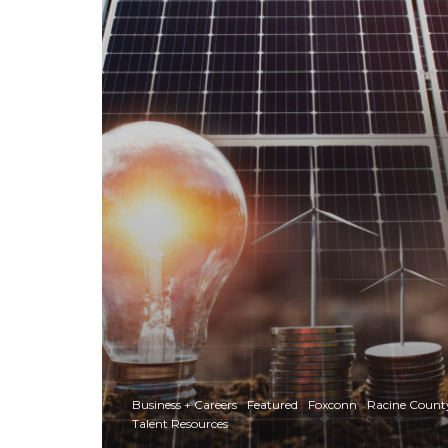
Business + Careers
Featured
Foxconn
Racine Count
Talent Resources