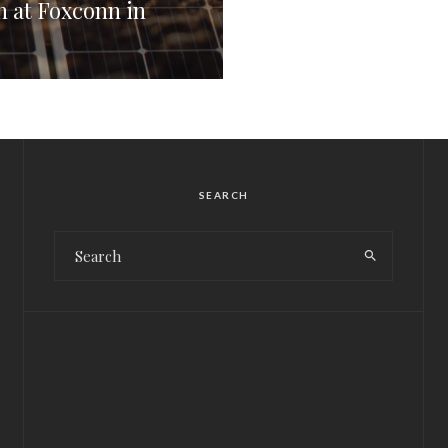
 at Foxconn in
SEARCH