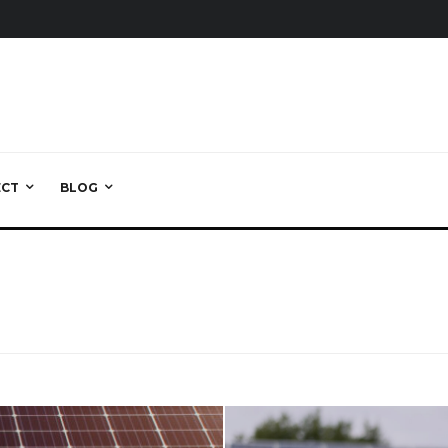
ECT
BLOG