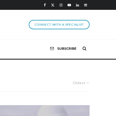
CONNECT WITH A SPECIALIST
SUBSCRIBE
Oldest