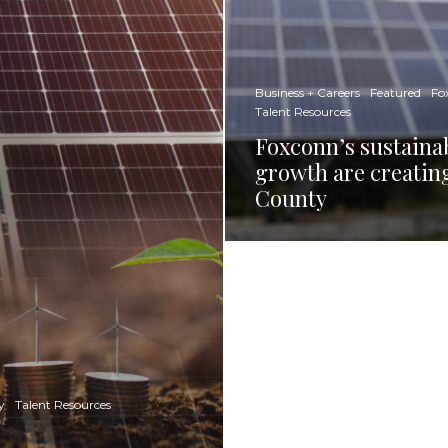
Business + Careers
Featured
Fo
Talent Resources
Foxconn’s sustainab
growth are creatin
County
y
Talent Resources