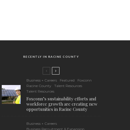
RECENTLY IN RACINE COUNTY
Business + Careers
Featured
Foxconn
Racine County
Talent Resources
Talent Resources
Foxconn’s sustainability efforts and
workforce growth are creating new
opportunities in Racine County
Business + Careers
Business Recruitment & Expansion