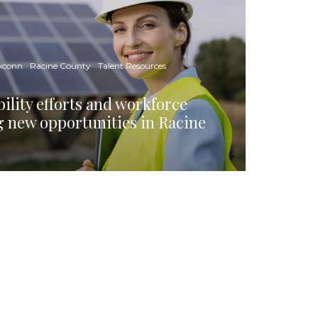
xconn
Racine County
Talent Resources
ility efforts and workforce
g new opportunities in Racine