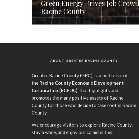
Green Energy Drives Job Growth
Racine County
ABOUT GREATER RACINE COUNTY
G
reater Racine County (GRC) is an initiative of
the
Racine County Economic Development
Corporation (RCEDC)
that highlights and
promotes the many positive assets of Racine
County for those who decide to take root in Racine
County.
We encourage visitors to explore Racine County,
stay a while, and enjoy our communities.