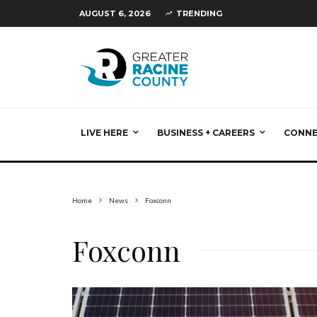
AUGUST 6, 2026
TRENDING
LIVE HERE
BUSINESS + CAREERS
CONN
Home
News
Foxconn
Foxconn