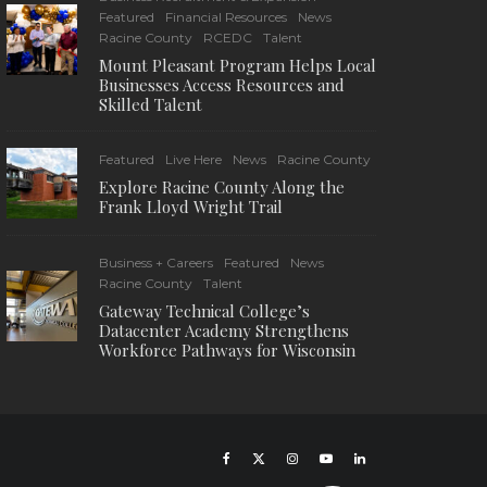
Featured
Financial Resources
News
Racine County
RCEDC
Talent
Mount Pleasant Program Helps Local
Businesses Access Resources and
Skilled Talent
Featured
Live Here
News
Racine County
Explore Racine County Along the
Frank Lloyd Wright Trail
Business + Careers
Featured
News
Racine County
Talent
Gateway Technical College’s
Datacenter Academy Strengthens
Workforce Pathways for Wisconsin