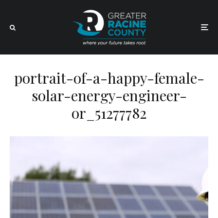
portrait-of-a-happy-female-
solar-energy-engineer-
or_51277782