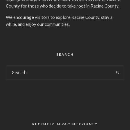
County for those who decide to take root in Racine County.
We encourage visitors to explore Racine County, stay a
while, and enjoy our communities.
SEARCH
RECENTLY IN RACINE COUNTY