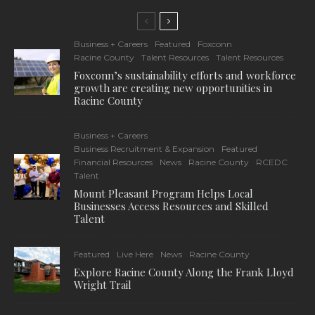
Business + Careers
Featured
Foxconn
Racine County
Talent Resources
Talent Resources
Foxconn’s sustainability efforts and workforce
growth are creating new opportunities in
Racine County
Business + Careers
Business Recruitment & Expansion
Featured
Financial Resources
News
Racine County
RCEDC
Talent
Mount Pleasant Program Helps Local
Businesses Access Resources and Skilled
Talent
Featured
Live Here
News
Racine County
Explore Racine County Along the Frank Lloyd
Wright Trail