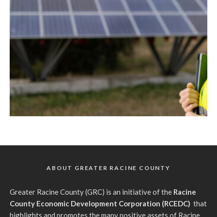
ABOUT GREATER RACINE COUNTY
G
reater Racine County (GRC) is an initiative of the
Racine
County Economic Development Corporation (RCEDC)
that
highlights and promotes the many positive assets of Racine