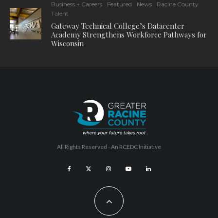
Business + Careers
Featured
News
Racine County
Talent
Gateway Technical College’s Datacenter
Academy Strengthens Workforce Pathways for
Wisconsin
All Rights Reserved - An
RCEDC
Initiative