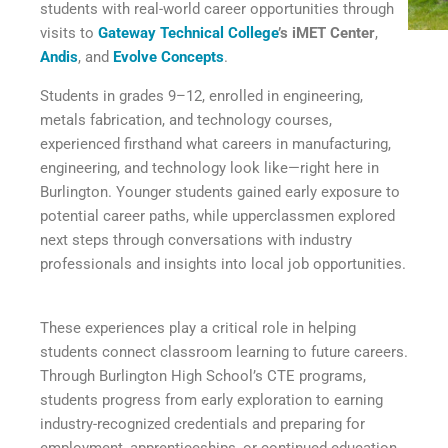
students with real-world career opportunities through
visits to
Gateway Technical College
’s iMET Center
,
Andis
, and
Evolve Concepts
.
Students in grades 9–12, enrolled in engineering,
metals fabrication, and technology courses,
experienced firsthand what careers in manufacturing,
engineering, and technology look like—right here in
Burlington. Younger students gained early exposure to
potential career paths, while upperclassmen explored
next steps through conversations with industry
professionals and insights into local job opportunities.
These experiences play a critical role in helping
students connect classroom learning to future careers.
Through Burlington High School’s CTE programs,
students progress from early exploration to earning
industry-recognized credentials and preparing for
employment, apprenticeships, or continued education.