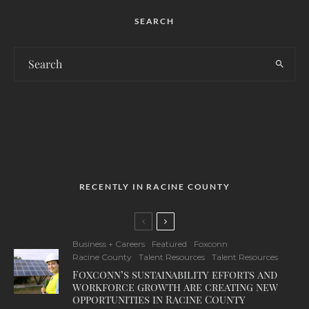
SEARCH
RECENTLY IN RACINE COUNTY
Business + Careers
Featured
Foxconn
Racine County
Talent Resources
Talent Resources
Foxconn’s sustainability efforts and
workforce growth are creating new
opportunities in Racine County