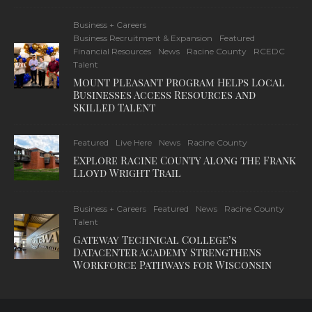
Business + Careers
Business Recruitment & Expansion
Featured
Financial Resources
News
Racine County
RCEDC
Talent
Mount Pleasant Program Helps Local
Businesses Access Resources and
Skilled Talent
Featured
Live Here
News
Racine County
Explore Racine County Along the Frank
Lloyd Wright Trail
Business + Careers
Featured
News
Racine County
Talent
Gateway Technical College’s
Datacenter Academy Strengthens
Workforce Pathways for Wisconsin