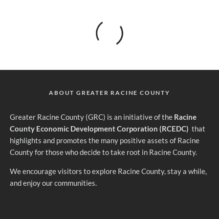
ABOUT GREATER RACINE COUNTY
G
reater Racine County (GRC) is an initiative of the
Racine
County Economic Development Corporation (RCEDC)
that
highlights and promotes the many positive assets of Racine
County for those who decide to take root in Racine County.
We encourage visitors to explore Racine County, stay a while,
and enjoy our communities.