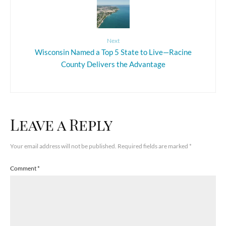
Next
Wisconsin Named a Top 5 State to Live—Racine
County Delivers the Advantage
Leave a Reply
Your email address will not be published.
Required fields are marked
*
Comment
*