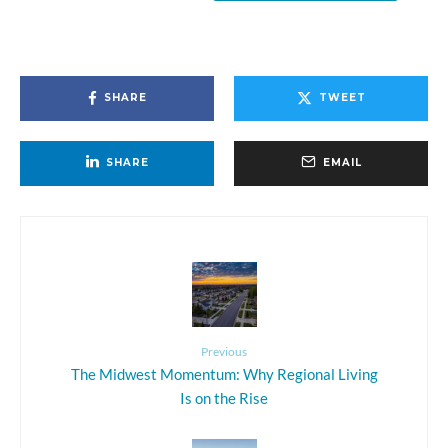
SHARE
TWEET
SHARE
EMAIL
Previous
The Midwest Momentum: Why Regional Living
Is on the Rise