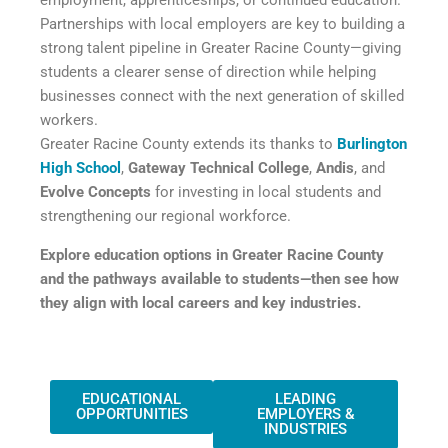
Partnerships with local employers are key to building a
strong talent pipeline in Greater Racine County—giving
students a clearer sense of direction while helping
businesses connect with the next generation of skilled
workers.
Greater Racine County extends its thanks to
Burlington
High School
,
Gateway Technical College
,
Andis
, and
Evolve Concepts
for investing in local students and
strengthening our regional workforce.
Explore education options in Greater Racine County
and the pathways available to students—then see how
they align with local careers and key industries.
EDUCATIONAL
LEADING
OPPORTUNITIES
EMPLOYERS &
INDUSTRIES