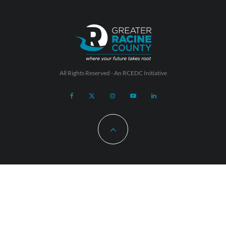
All Rights Reserved - An
RCEDC
Initiative