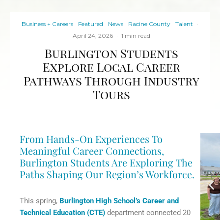
Business + Careers
Featured
News
Racine County
Talent
·
April 24, 2026
·
1 min read
Burlington Students
Explore Local Career
Pathways Through Industry
Tours
From Hands-On Experiences To
Meaningful Career Connections,
Burlington Students Are Exploring The
Paths Shaping Our Region’s Workforce.
This spring,
Burlington High School’s Career and
Technical Education (CTE)
department connected 20