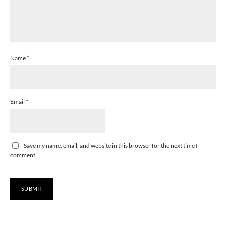
Name
*
Email
*
Save my name, email, and website in this browser for the next time I
comment.