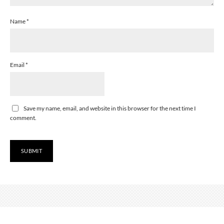
Name
*
Email
*
Save my name, email, and website in this browser for the next time I
comment.