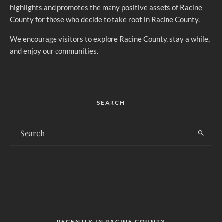
highlights and promotes the many positive assets of Racine
County for those who decide to take root in Racine County.
We encourage visitors to explore Racine County, stay a while,
and enjoy our communities.
SEARCH
RECENTLY IN RACINE COUNTY