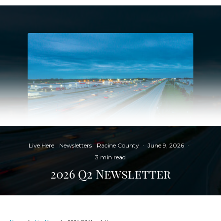
Live Here
Newsletters
Racine County
·
June 9, 2026
·
3 min read
2026 Q2 Newsletter