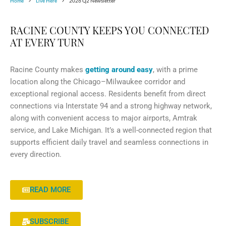
Home
Live Here
2026 Q2 Newsletter
RACINE COUNTY KEEPS YOU CONNECTED
AT EVERY TURN
Racine County makes
getting around easy
, with a prime
location along the Chicago–Milwaukee corridor and
exceptional regional access. Residents benefit from direct
connections via Interstate 94 and a strong highway network,
along with convenient access to major airports, Amtrak
service, and Lake Michigan. It’s a well-connected region that
supports efficient daily travel and seamless connections in
every direction.
READ MORE
SUBSCRIBE