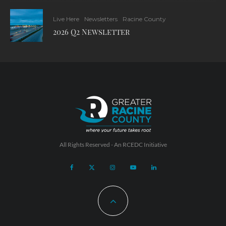
Live Here
Newsletters
Racine County
2026 Q2 Newsletter
All Rights Reserved - An
RCEDC
Initiative