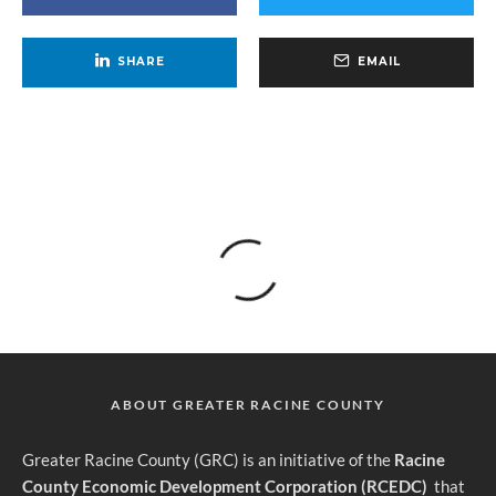
SHARE
EMAIL
ABOUT GREATER RACINE COUNTY
G
reater Racine County (GRC) is an initiative of the
Racine
County Economic Development Corporation (RCEDC)
that