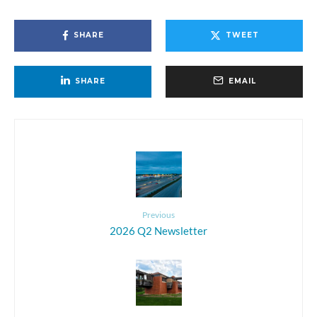
SHARE
TWEET
SHARE
EMAIL
Previous
2026 Q2 Newsletter