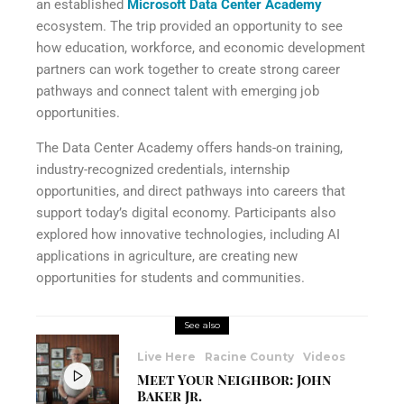
an established
Microsoft Data Center Academy
ecosystem. The trip provided an opportunity to see
how education, workforce, and economic development
partners can work together to create strong career
pathways and connect talent with emerging job
opportunities.
The Data Center Academy offers hands-on training,
industry-recognized credentials, internship
opportunities, and direct pathways into careers that
support today’s digital economy. Participants also
explored how innovative technologies, including AI
applications in agriculture, are creating new
opportunities for students and communities.
See also
Live Here
Racine County
Videos
Meet Your Neighbor: John
Baker Jr.