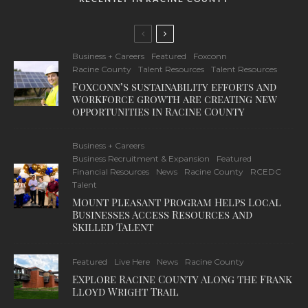
Business + Careers
Featured
Foxconn
Racine County
Talent Resources
Talent Resources
Foxconn’s sustainability efforts and
workforce growth are creating new
opportunities in Racine County
Business + Careers
Business Recruitment & Expansion
Featured
Financial Resources
News
Racine County
RCEDC
Talent
Mount Pleasant Program Helps Local
Businesses Access Resources and
Skilled Talent
Featured
Live Here
News
Racine County
Explore Racine County Along the Frank
Lloyd Wright Trail