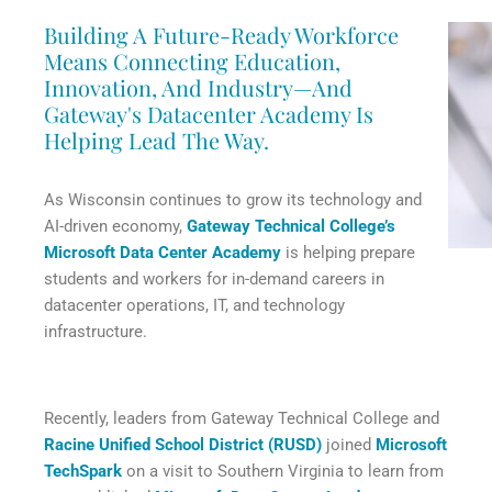
Building A Future-Ready Workforce
Means Connecting Education,
Innovation, And Industry—And
Gateway's Datacenter Academy Is
Helping Lead The Way.
As Wisconsin continues to grow its technology and
AI-driven economy,
Gateway Technical College’s
Microsoft Data Center Academy
is helping prepare
students and workers for in-demand careers in
datacenter operations, IT, and technology
infrastructure.
Recently, leaders from Gateway Technical College and
Racine Unified School District (RUSD)
joined
Microsoft
TechSpark
on a visit to Southern Virginia to learn from