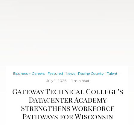
Business + Careers
Featured
News
Racine County
Talent
·
July 1, 2026
·
1 min read
Gateway Technical College’s
Datacenter Academy
Strengthens Workforce
Pathways for Wisconsin