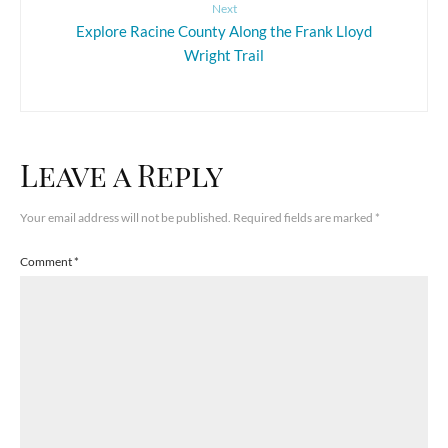
Next
Explore Racine County Along the Frank Lloyd
Wright Trail
Leave a Reply
Your email address will not be published.
Required fields are marked
*
Comment
*