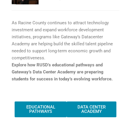
As Racine County continues to attract technology
investment and expand workforce development
initiatives, programs like Gateway’s Datacenter
Academy are helping build the skilled talent pipeline
needed to support long-term economic growth and
competitiveness.
Explore how RUSD’s educational pathways and
Gateway’s Data Center Academy are preparing
students for success in today’s evolving workforce.
EDUCATIONAL
DATA CENTER
PATHWAYS
ACADEMY