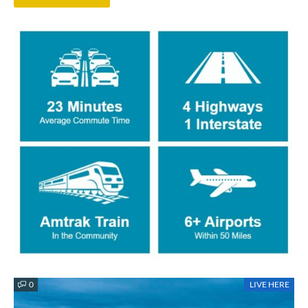
0
LIVE HERE