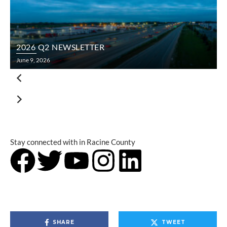
2026 Q2 NEWSLETTER
June 9, 2026
F
Stay connected with
in Racine County
SHARE
TWEET