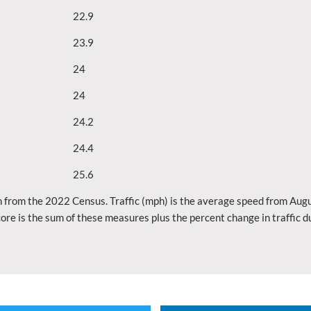
22.9
23.9
24
24
24.2
24.4
25.6
 from the 2022 Census. Traffic (mph) is the average speed from Augu
ore is the sum of these measures plus the percent change in traffic 