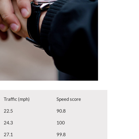
Traffic (mph)
Speed score
22.5
90.8
24.3
100
27.1
99.8