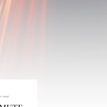
in read
mmute