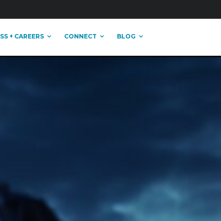
SS + CAREERS
CONNECT
BLOG