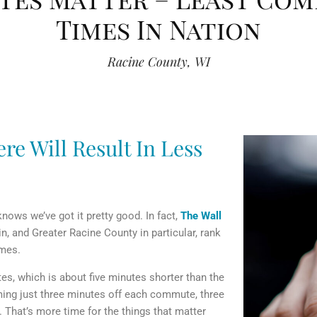
Times In Nation
Racine County, WI
re Will Result In Less
ows we’ve got it pretty good. In fact,
The Wall
 and Greater Racine County in particular, rank
imes.
es, which is about five minutes shorter than the
mming just three minutes off each commute, three
 That’s more time for the things that matter