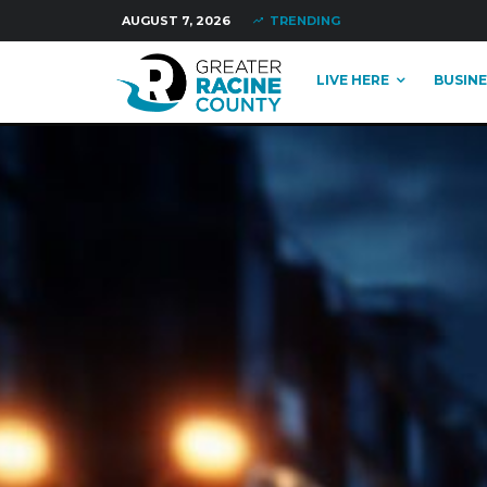
AUGUST 7, 2026
TRENDING
LIVE HERE
BUSINE