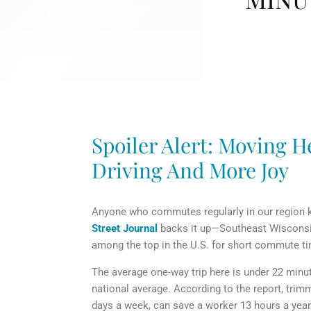
Spoiler Alert: Moving He
Driving And More Joy
Anyone who commutes regularly in our region kn
Street Journal
backs it up—Southeast Wisconsin,
among the top in the U.S. for short commute t
The average one-way trip here is under 22 minut
national average. According to the report, tri
days a week, can save a worker 13 hours a year.