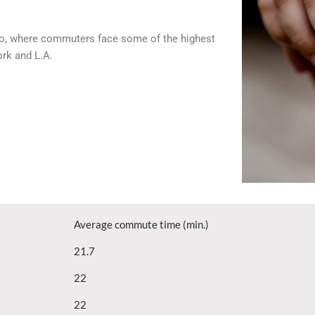
cago, where commuters face some of the highest
ork and L.A.
Average commute time (min.)
21.7
22
22