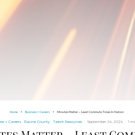
Home
Business + Careers
Minutes Matter – Least Commute Times In Nation
ss + Careers
Racine County
Talent Resources
·
September 24, 2024
·
1 m
tes Matter – Least Co