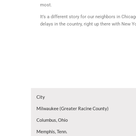
most.
It’s a different story for our neighbors in Chi
delays in the country, right up there with New Y
City
Milwaukee (Greater Racine County)
Columbus, Ohio
Memphis, Tenn.