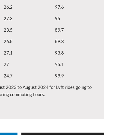
26.2
97.6
27.3
95
23.5
89.7
26.8
89.3
27.1
93.8
27
95.1
24.7
99.9
st 2023 to August 2024 for Lyft rides going to
during commuting hours.