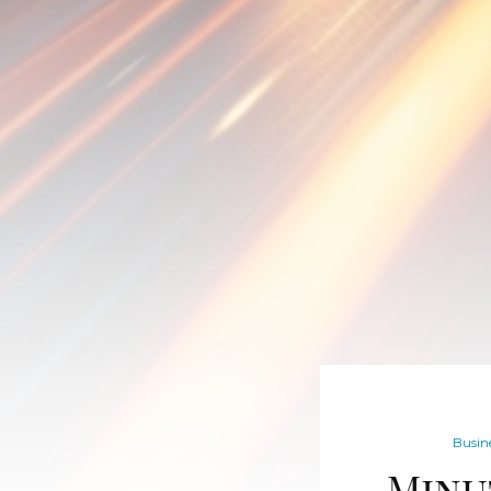
Busine
Minu