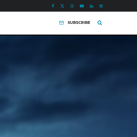
SUBSCRIBE