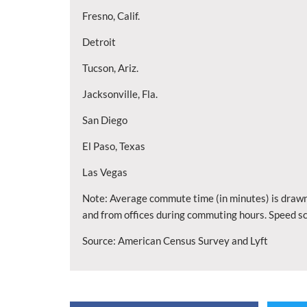
Fresno, Calif.
Detroit
Tucson, Ariz.
Jacksonville, Fla.
San Diego
El Paso, Texas
Las Vegas
Note: Average commute time (in minutes) is drawn
and from offices during commuting hours. Speed sc
Source: American Census Survey and Lyft