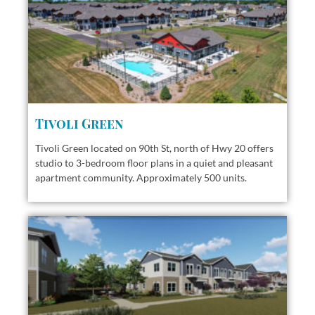
Tivoli Green
Tivoli Green located on 90th St, north of Hwy 20 offers
studio to 3-bedroom floor plans in a quiet and pleasant
apartment community. Approximately 500 units.