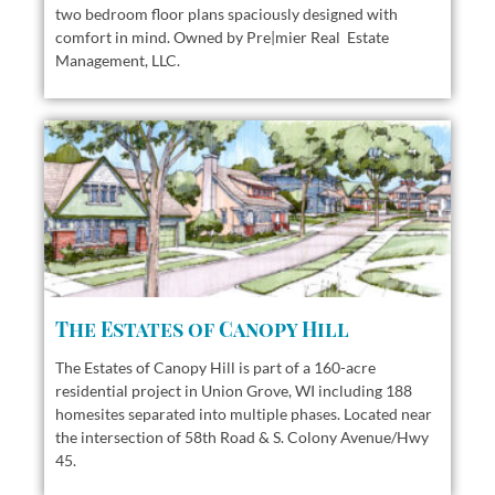
two bedroom floor plans
spaciously designed with
comfort in mind. Owned by Pre|mier Real Estate
Management, LLC.
The Estates of Canopy Hill
The Estates of Canopy Hill is part of a 160-acre
residential project in Union Grove, WI including 188
homesites separated into multiple phases. Located near
the intersection of 58th Road & S. Colony Avenue/Hwy
45.