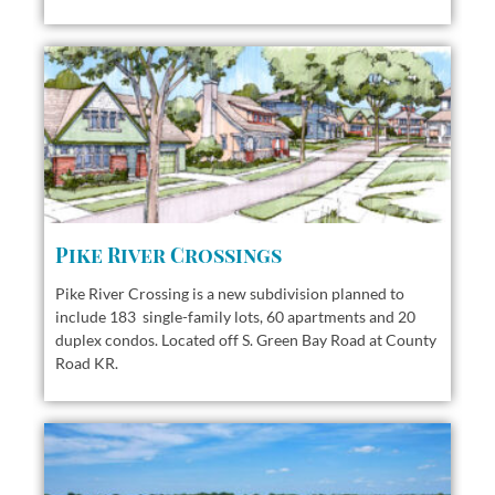
Pike River Crossings
Pike River Crossing is a new subdivision planned to
include 183 single-family lots, 60 apartments and 20
duplex condos. Located off S. Green Bay Road at County
Road KR.