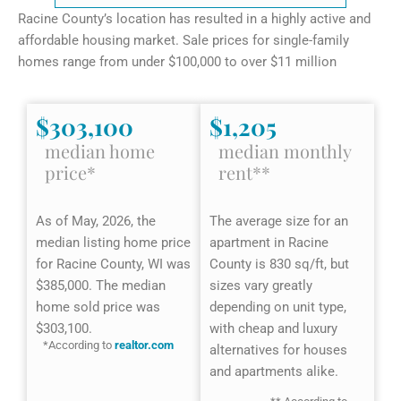
Racine County’s location has resulted in a highly active and
affordable housing market. Sale prices for single-family
homes range from under $100,000 to over $11 million
$303,100
$1,205
median home
median monthly
price*
rent**
As of May, 2026, the
The average size for an
median listing home price
apartment in Racine
for Racine County, WI was
County is 830 sq/ft, but
$385,000. The median
sizes vary greatly
home sold price was
depending on unit type,
$303,100.
with cheap and luxury
*According to
realtor.com
alternatives for houses
and apartments alike.