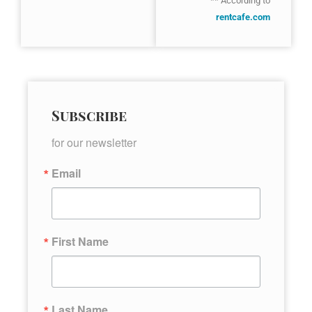
** According to
rentcafe.com
Subscribe
for our newsletter
Email
First Name
Last Name