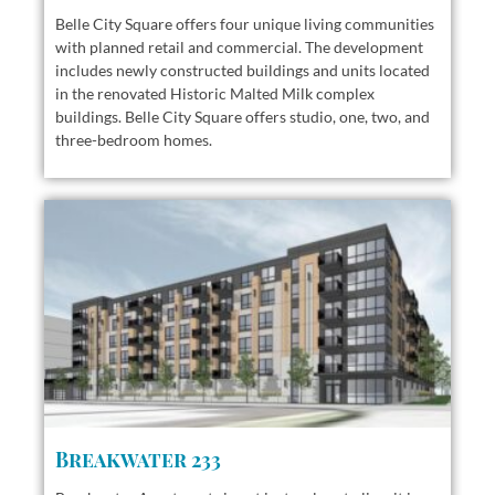
Belle City Square offers
four unique living communities
with planned retail and commercial. The development
includes newly constructed buildings and units located
in the renovated Historic Malted Milk complex
buildings. Belle City Square offers studio, one, two, and
three-bedroom homes.
Breakwater 233