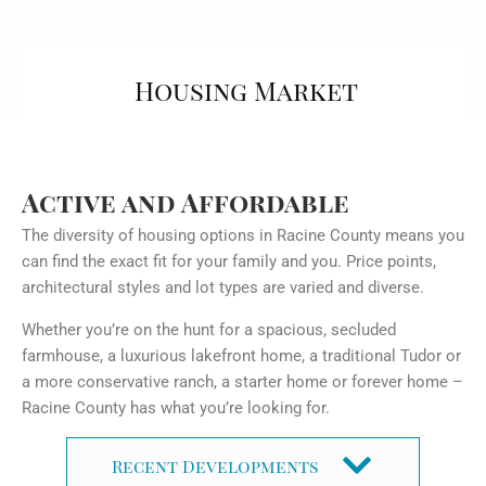
Housing Market
Active and Affordable
The diversity of housing options in Racine County means you
can find the exact fit for your family and you. Price points,
architectural styles and lot types are varied and diverse.
Whether you’re on the hunt for a spacious, secluded
farmhouse, a luxurious lakefront home, a traditional Tudor or
a more conservative ranch, a starter home or forever home –
Racine County has what you’re looking for.
Recent Developments