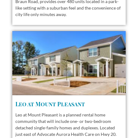
Braun Road, provides over 480 units located in a park-
like setting with a suburban feel and the convenience of
city life only minutes away.
Leo at Mount Pleasant
Leo at Mount Pleasant is a planned rental home
community that will include one- or two-bedroom
detached single-family homes and duplexes. Located
just east of Advocate Aurora Health Care on Hwy 20.