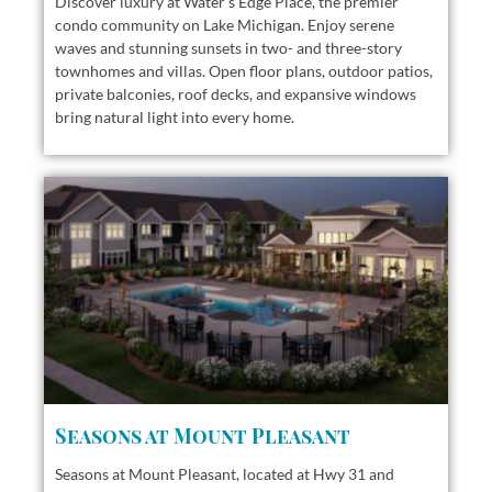
Discover luxury at Water’s Edge Place, the premier
condo community on Lake Michigan. Enjoy serene
waves and stunning sunsets in two- and three-story
townhomes and villas. Open floor plans, outdoor patios,
private balconies, roof decks, and expansive windows
bring natural light into every home.
Seasons at Mount Pleasant
Seasons at Mount Pleasant, located at Hwy 31 and