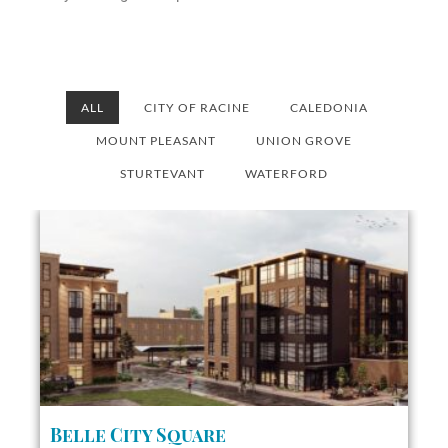
ALL
CITY OF RACINE
CALEDONIA
MOUNT PLEASANT
UNION GROVE
STURTEVANT
WATERFORD
Belle City Square