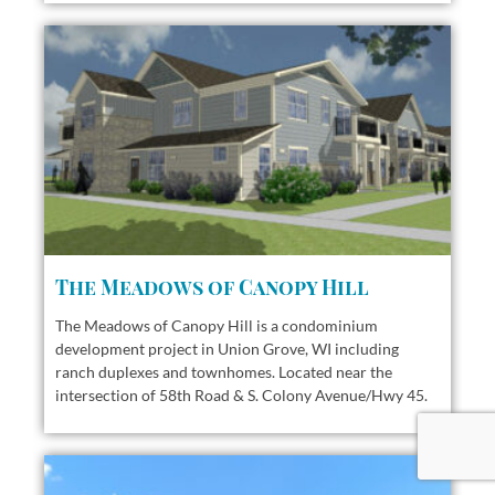
The Meadows of Canopy Hill
The Meadows of Canopy Hill is a condominium
development project in Union Grove, WI including
ranch duplexes and townhomes.
Located near the
intersection of 58th Road & S. Colony Avenue/Hwy 45.