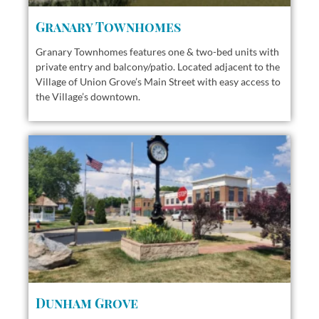
Granary Townhomes
Granary Townhomes features one & two-bed units with
private entry and balcony/patio. Located adjacent to the
Village of Union Grove’s Main Street with easy access to
the Village’s downtown.
Dunham Grove