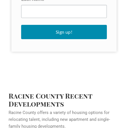
Sign up!
Racine County Recent
Developments
Racine County offers a variety of housing options for
relocating talent, including new apartment and single-
family housing developments.