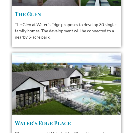
The Glen
The Glen at Water’s Edge proposes to develop 30 single-
family homes. The development will be connected to a
nearby 5-acre park.
Water's Edge Place