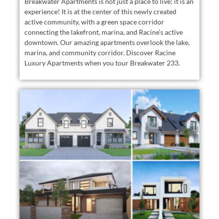
Breakwater Apartments is not just a place to live; it is an
experience! It is at the center of this newly created
active community, with a green space corridor
connecting the lakefront, marina, and Racine’s active
downtown. Our amazing apartments overlook the lake,
marina, and community corridor. Discover Racine
Luxury Apartments when you tour Breakwater 233.