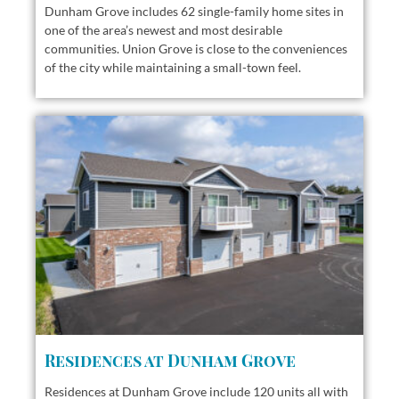
Dunham Grove includes 62 single-family home sites in
one of the area’s newest and most desirable
communities. Union Grove is close to the conveniences
of the city while maintaining a small-town feel.
Residences at Dunham Grove
Residences at Dunham Grove include 120 units all with